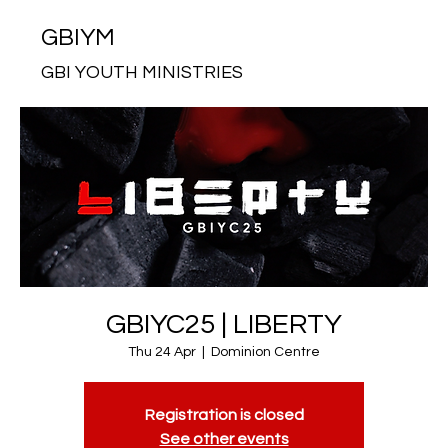
GBIYM
GBI YOUTH MINISTRIES
GBIYC25 | LIBERTY
Thu 24 Apr
  |  
Dominion Centre
Registration is closed
See other events