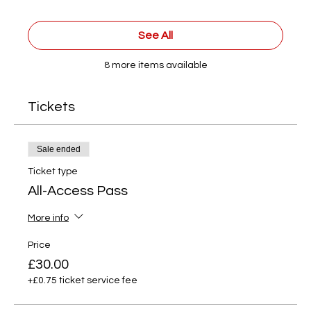
See All
8 more items available
Tickets
Sale ended
Ticket type
All-Access Pass
More info
Price
£30.00
+£0.75 ticket service fee