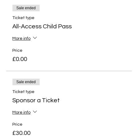
Sale ended
Ticket type
All-Access Child Pass
More info
Price
£0.00
Sale ended
Ticket type
Sponsor a Ticket
More info
Price
£30.00