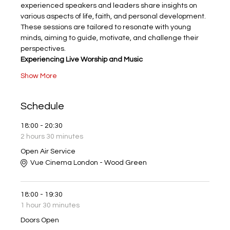
experienced speakers and leaders share insights on 
various aspects of life, faith, and personal development. 
These sessions are tailored to resonate with young 
minds, aiming to guide, motivate, and challenge their 
perspectives.
Experiencing Live Worship and Music
Show More
Schedule
18:00 - 20:30
2 hours 30 minutes
Open Air Service
Vue Cinema London - Wood Green
18:00 - 19:30
1 hour 30 minutes
Doors Open