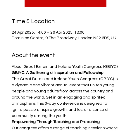
Time & Location
24 Apr 2025, 14:00 – 26 Apr 2025, 18:00
Dominion Centre, 9 The Broadway, London N22 6DS, UK
About the event
About Great Britain and Ireland Youth Congress (GBIYC)
GBIYC: A Gathering of Inspiration and Fellowship
The Great Britain and Ireland Youth Congress (GBIYC) is 
a dynamic and vibrant annual event that unites young 
people and young adults from across the country and 
around the world. Set in an engaging and spirited 
atmosphere, this 3-day conference is designed to 
ignite passion, inspire growth, and foster a sense of 
community among the youth.
Empowering Through Teaching and Preaching
Our congress offers a range of teaching sessions where 